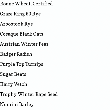
Roane Wheat, Certified
Graze King 90 Rye
Aroostook Rye
Cosaque Black Oats
Austrian Winter Peas
Badger Radish
Purple Top Turnips
Sugar Beets
Hairy Vetch
Trophy Winter Rape Seed
Nomini Barley