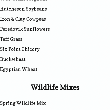
Hutcheson Soybeans
Iron & Clay Cowpeas
Peredovik Sunflowers
Teff Grass
Six Point Chicory
Buckwheat
Egyptian Wheat
Wildlife Mixes
Spring Wildlife Mix