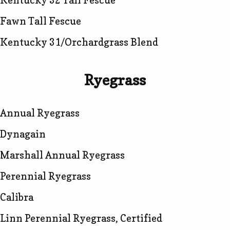
Kentucky 32 Tall Fescue
Fawn Tall Fescue
Kentucky 31/Orchardgrass Blend
Ryegrass
Annual Ryegrass
Dynagain
Marshall Annual Ryegrass
Perennial Ryegrass
Calibra
Linn Perennial Ryegrass, Certified