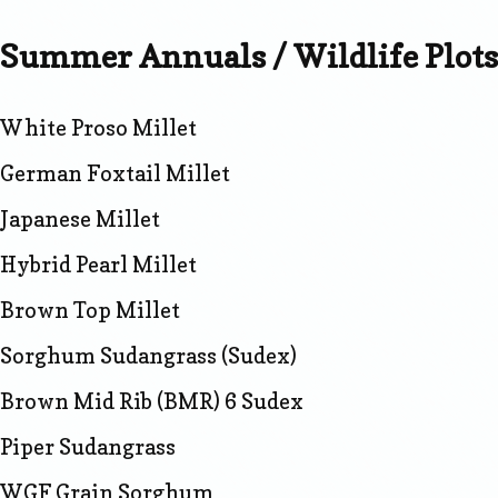
Summer Annuals / Wildlife Plots
White Proso Millet
German Foxtail Millet
Japanese Millet
Hybrid Pearl Millet
Brown Top Millet
Sorghum Sudangrass (Sudex)
Brown Mid Rib (BMR) 6 Sudex
Piper Sudangrass
WGF Grain Sorghum