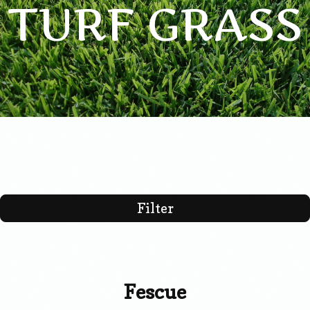
TURF GRASS
Filter
Fescue