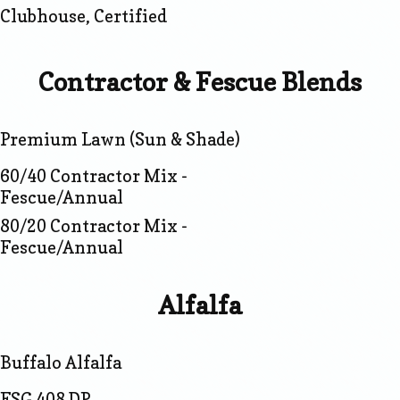
Clubhouse, Certified
Contractor & Fescue Blends
Premium Lawn (Sun & Shade)
60/40 Contractor Mix -
Fescue/Annual
80/20 Contractor Mix -
Fescue/Annual
Alfalfa
Buffalo Alfalfa
FSG 408 DP