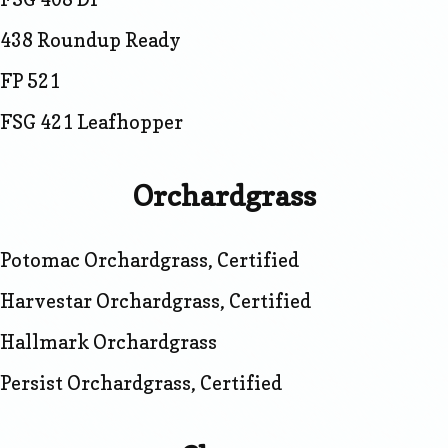
438 Roundup Ready
FP 521
FSG 421 Leafhopper
Orchardgrass
Potomac Orchardgrass, Certified
Harvestar Orchardgrass, Certified
Hallmark Orchardgrass
Persist Orchardgrass, Certified