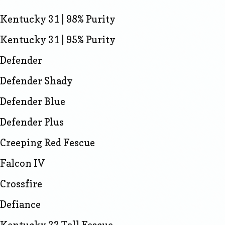
Kentucky 31 | 98% Purity
Kentucky 31 | 95% Purity
Defender
Defender Shady
Defender Blue
Defender Plus
Creeping Red Fescue
Falcon IV
Crossfire
Defiance