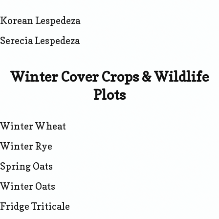
Korean Lespedeza
Serecia Lespedeza
Winter Cover Crops & Wildlife
Plots
Winter Wheat
Winter Rye
Spring Oats
Winter Oats
Fridge Triticale