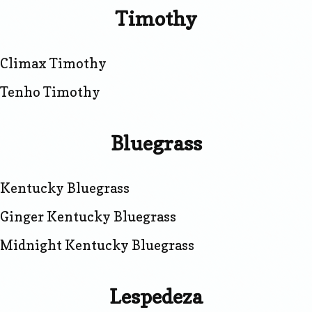
Timothy
Climax Timothy
Tenho Timothy
Bluegrass
Kentucky Bluegrass
Ginger Kentucky Bluegrass
Midnight Kentucky Bluegrass
Lespedeza