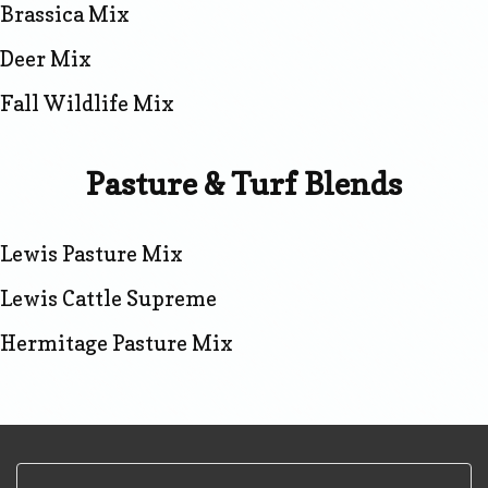
Brassica Mix
Deer Mix
Fall Wildlife Mix
Pasture & Turf Blends
Lewis Pasture Mix
Lewis Cattle Supreme
Hermitage Pasture Mix