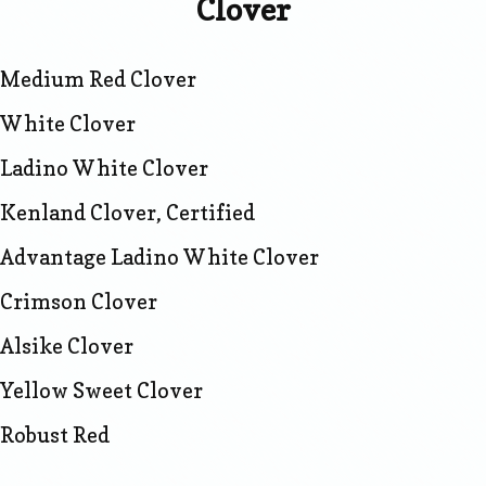
Clover
Medium Red Clover
White Clover
Ladino White Clover
Kenland Clover, Certified
Advantage Ladino White Clover
Crimson Clover
Alsike Clover
Yellow Sweet Clover
Robust Red