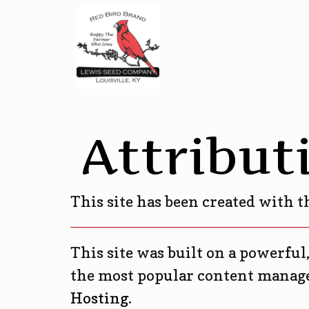
Attribut
This site has been created with 
This site was built on a powerful
the most popular content manage
Hosting
.