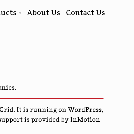
ducts
About Us
Contact Us
anies.
Grid
. It is running on
WordPress
,
support is provided by
InMotion