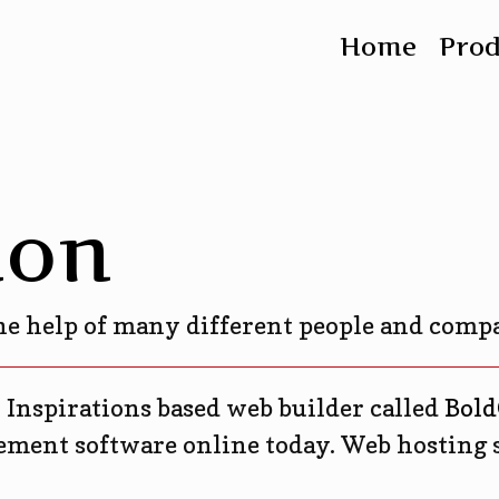
Home
Pro
ion
the help of many different people and comp
, Inspirations based web builder called
Bold
ment software online today. Web hosting 