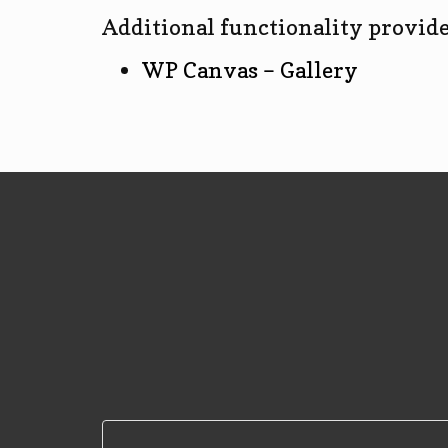
Additional functionality provide
WP Canvas – Gallery