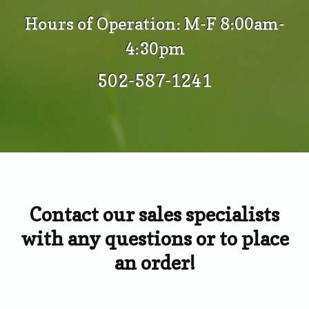
Hours of Operation: M-F 8:00am-
4:30pm
502-587-1241
Contact our sales specialists
with any questions or to place
an order!