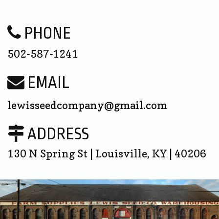
PHONE
502-587-1241
EMAIL
lewisseedcompany@gmail.com
ADDRESS
130 N Spring St | Louisville, KY | 40206