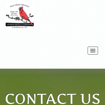
Togg
navi
CONTACT US