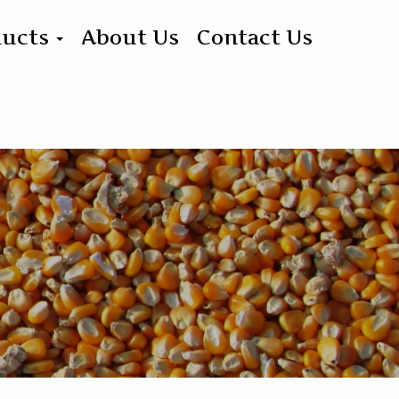
ducts
About Us
Contact Us