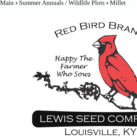
Main
Summer Annuals / Wildlife Plots
Millet