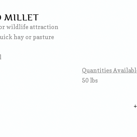
 MILLET
or wildlife attraction
quick hay or pasture
l
Quantities Availabl
50 lbs