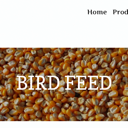
Home
Pro
BIRD FEED