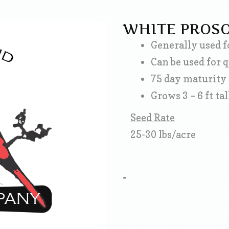
WHITE PROSO
Generally used f
Can be used for 
75 day maturity
Grows 3 – 6 ft tal
Seed Rate
25-30 lbs/acre
-