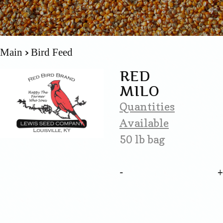
Main
Bird Feed
RED
MILO
Quantities
Available
50 lb bag
-