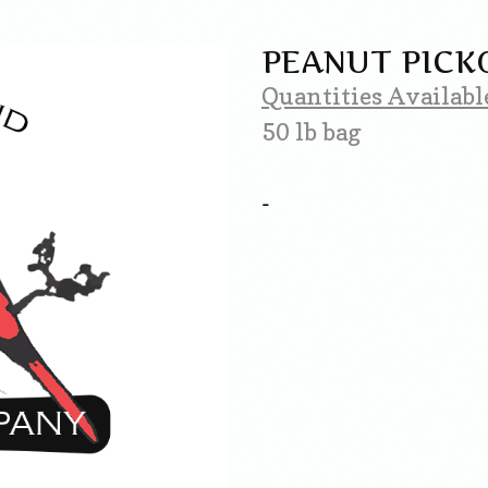
PEANUT PICK
Quantities Availabl
50 lb bag
-