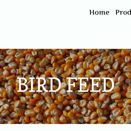
Home
Pro
BIRD FEED