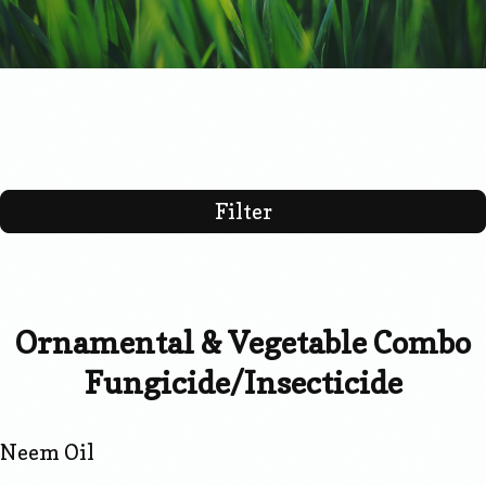
Filter
Ornamental & Vegetable Combo
Fungicide/Insecticide
Neem Oil