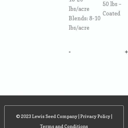
50 lbs –
lbs/acre
Coated
Blends: 8-10
lbs/acre
-
© 2023 Lewis Seed Company |
Privacy Policy
|
Terms and Conditions