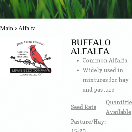
Main
Alfalfa
BUFFALO
ALFALFA
Common Alfalfa
Widely used in
mixtures for hay
and pasture
Quantitie
Seed Rate
Available
Pasture/Hay:
15-20