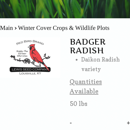
Main
Winter Cover Crops & Wildlife Plots
BADGER
RADISH
Daikon Radish
variety
Quantities
Available
50 lbs
-