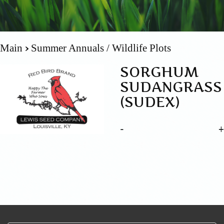
Main
Summer Annuals / Wildlife Plots
SORGHUM
SUDANGRASS
(SUDEX)
-