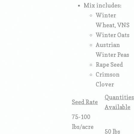
Mix includes:
Winter
Wheat, VNS
Winter Oats
Austrian
Winter Peas
Rape Seed
Crimson
Clover
Quantities
Seed Rate
Available
75-100
lbs/acre
50 lbs