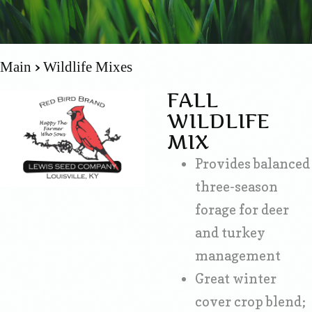
Main
Wildlife Mixes
FALL
WILDLIFE
MIX
Provides balanced
three-season
forage for deer
and turkey
management
Great winter
cover crop blend;