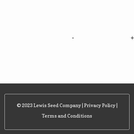
-
© 2023 Lewis Seed Company |
Privacy Policy
|
Terms and Conditions