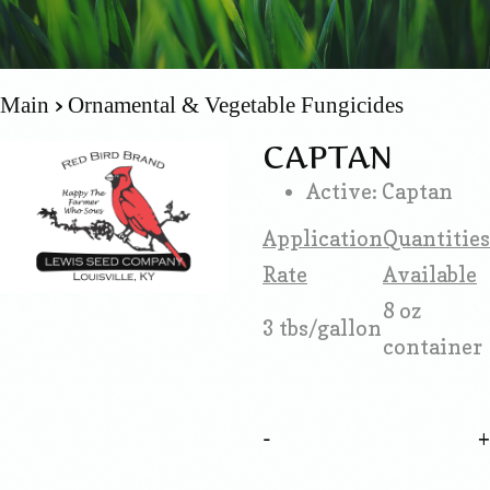
Main
Ornamental & Vegetable Fungicides
CAPTAN
Active: Captan
Application
Quantities
Rate
Available
8 oz
3 tbs/gallon
container
-