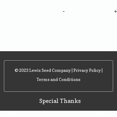
-
© 2023 Lewis Seed Company |
Privacy Policy
|
Terms and Conditions
Special Thanks