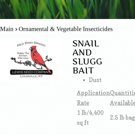
Main
Ornamental & Vegetable Insecticides
SNAIL
AND
SLUGG
BAIT
Dust
Application
Quantiti
Rate
Availabl
1 lb/4,400
2.5 lb bag
sq ft