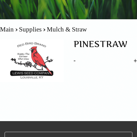
Main
Supplies
Mulch & Straw
PINESTRAW
-