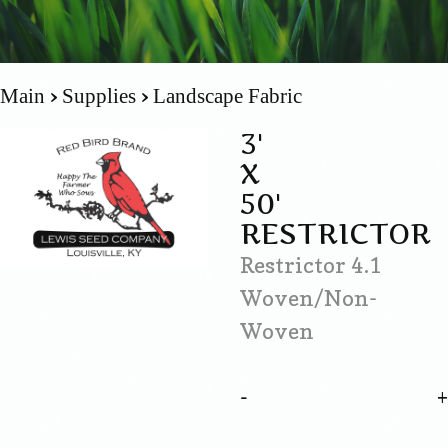
Main
Supplies
Landscape Fabric
3'
X
50'
RESTRICTOR
Restrictor 4.1
Woven/Non-
Woven
-