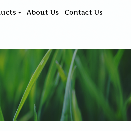
ducts
About Us
Contact Us