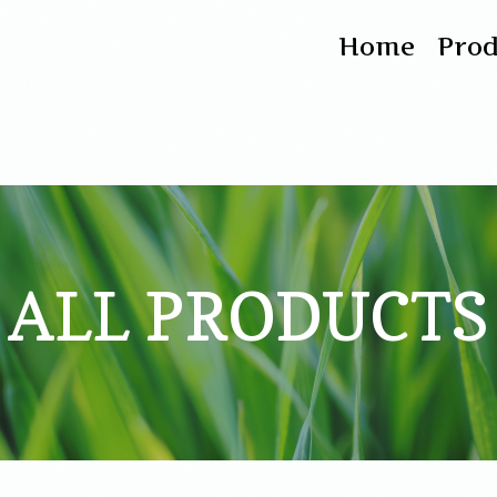
Home
Pro
ALL PRODUCTS