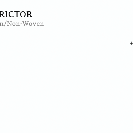
TRICTOR
ven/Non-Woven