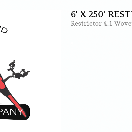
6' X 250' RES
Restrictor 4.1 Wo
-