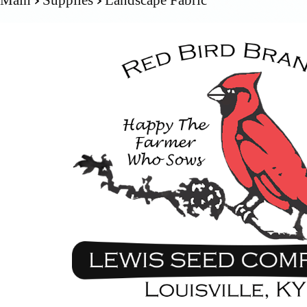
Main
Supplies
Landscape Fabric