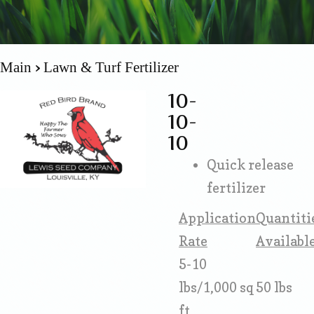
Main
Lawn & Turf Fertilizer
10-
10-
10
Quick release
fertilizer
Application
Quantiti
Rate
Availabl
5-10
lbs/1,000 sq
50 lbs
ft