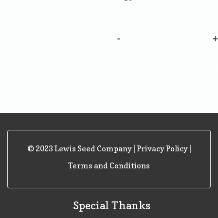
-
© 2023 Lewis Seed Company |
Privacy Policy
|
Terms and Conditions
Special Thanks