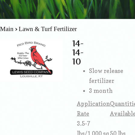
Main
Lawn & Turf Fertilizer
14-
14-
10
Slow release
fertilizer
3 month
Application
Quantiti
Rate
Availabl
3.5-7
lbs/1,000 sq
50 lbs