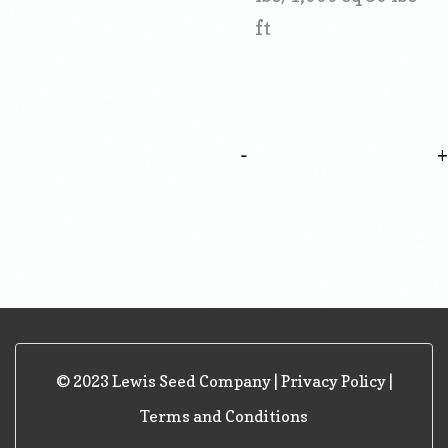
ft
-
© 2023 Lewis Seed Company |
Privacy Policy
|
Terms and Conditions