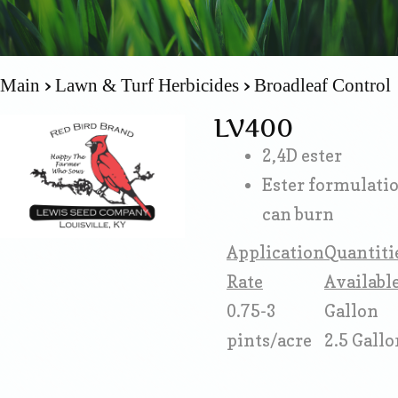
Main
Lawn & Turf Herbicides
Broadleaf Control
LV400
2,4D ester
Ester formulati
can burn
Application
Quantiti
Rate
Availabl
0.75-3
Gallon
pints/acre
2.5 Gallo