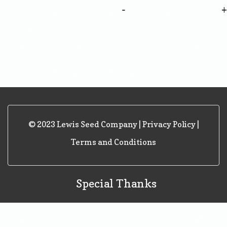
-
© 2023 Lewis Seed Company |
Privacy Policy
|
Terms and Conditions
Special Thanks