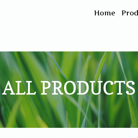
Home
Pro
ALL PRODUCTS