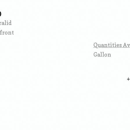
D
ralid
front
Quantities Av
Gallon