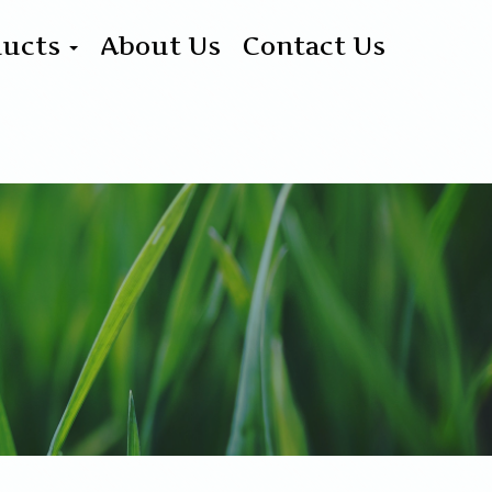
ducts
About Us
Contact Us