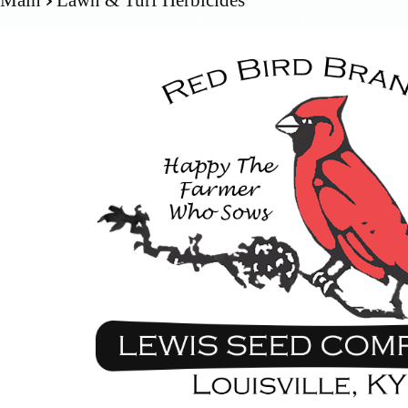
Main
Lawn & Turf Herbicides