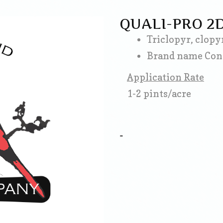
QUALI-PRO 2
Triclopyr, clopy
Brand name Con
Application Rate
1-2 pints/acre
-