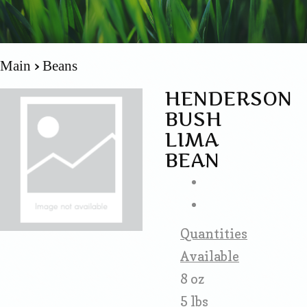
Main
Beans
HENDERSON
BUSH
LIMA
BEAN
Quantities
Available
8 oz
5 lbs