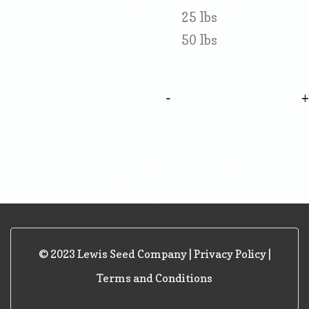
25 lbs
50 lbs
-
© 2023 Lewis Seed Company |
Privacy Policy
|
Terms and Conditions