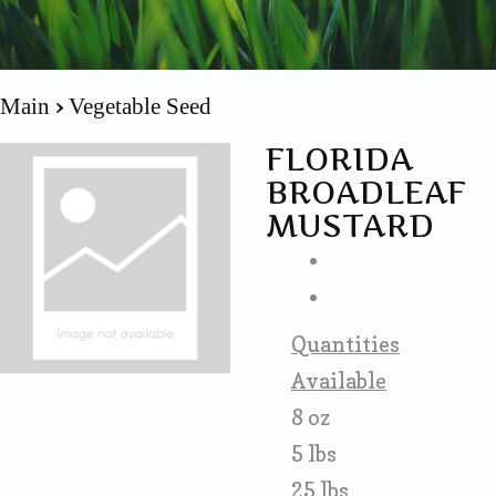
Main
Vegetable Seed
FLORIDA
BROADLEAF
MUSTARD
Quantities
Available
8 oz
5 lbs
25 lbs