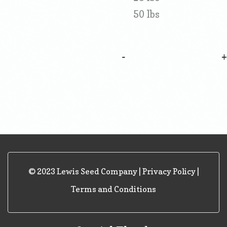
50 lbs
-
© 2023 Lewis Seed Company |
Privacy Policy
|
Terms and Conditions