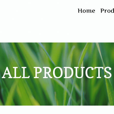
Home
Pro
ALL PRODUCTS