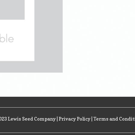
023 Lewis Seed Company |
Privacy Policy
|
Terms and Condit