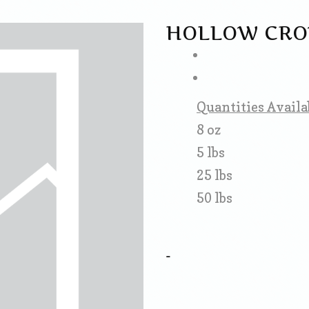
HOLLOW CRO
Quantities Availa
8 oz
5 lbs
25 lbs
50 lbs
-