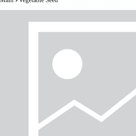
Main
Vegetable Seed