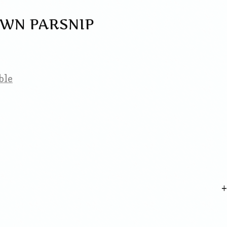
WN PARSNIP
ble