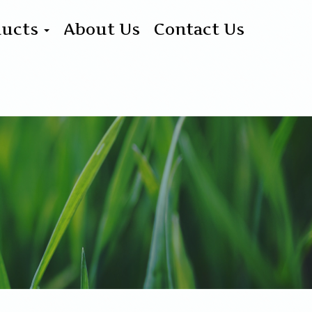
ducts
About Us
Contact Us