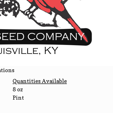
ations
Quantities Available
8 oz
Pint