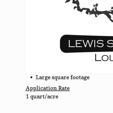
Large square footage
Application Rate
1 quart/acre