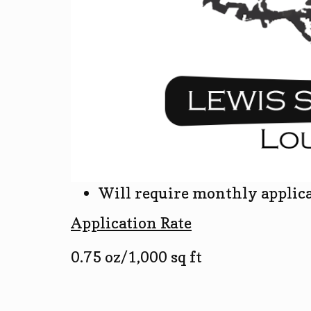
Will require monthly applic
Application Rate
0.75 oz/1,000 sq ft