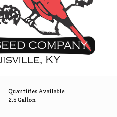
Quantities Available
2.5 Gallon