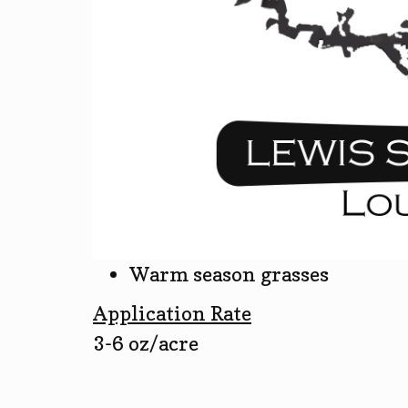
Warm season grasses
Application Rate
3-6 oz/acre