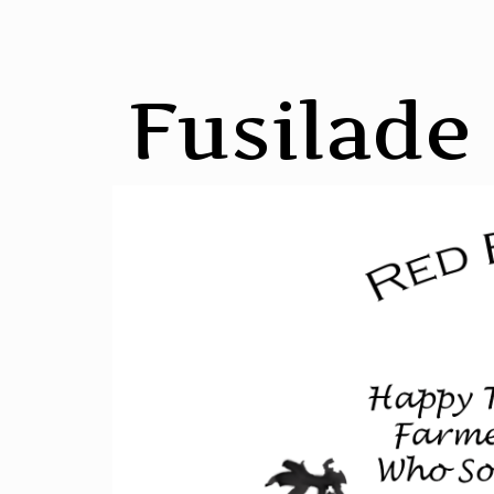
Fusilade 