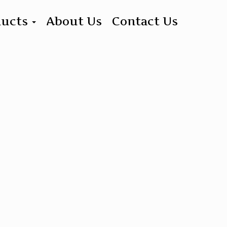
ducts
About Us
Contact Us