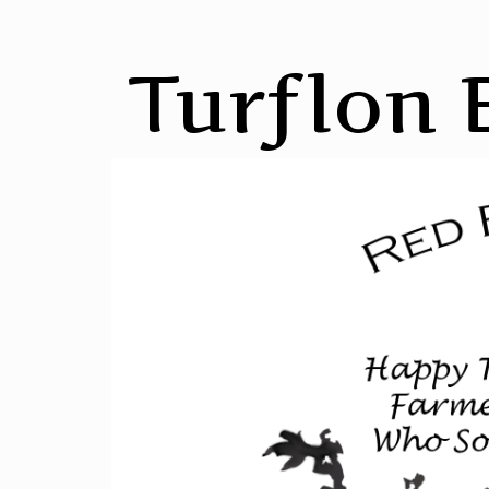
Turflon 