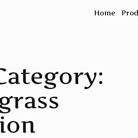
Home
Pro
Category:
grass
ion