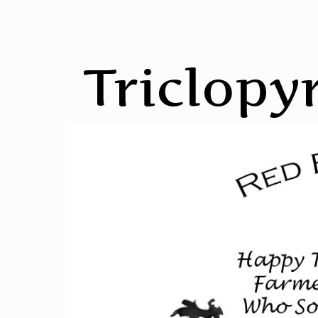
Triclopyr