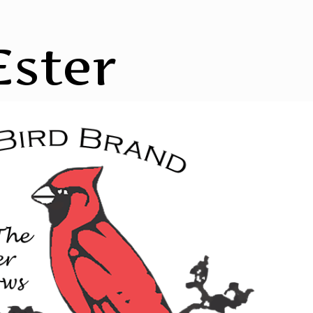
Ester