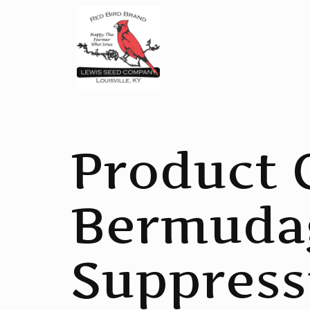
Product 
Bermuda
Suppress