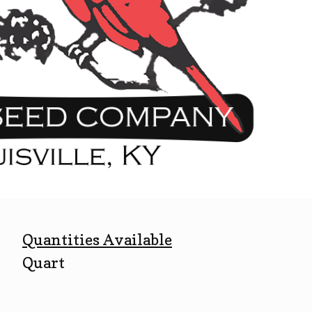
Quantities Available
Quart