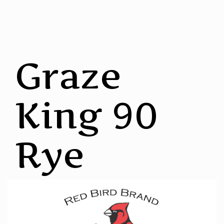
Graze
King 90
Rye