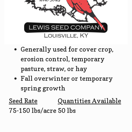
Generally used for cover crop,
erosion control, temporary
pasture, straw, or hay
Fall overwinter or temporary
spring growth
Seed Rate
Quantities Available
75-150 lbs/acre
50 lbs