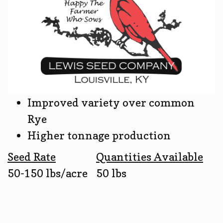
Improved variety over common
Rye
Higher tonnage production
Seed Rate
Quantities Available
50-150 lbs/acre
50 lbs