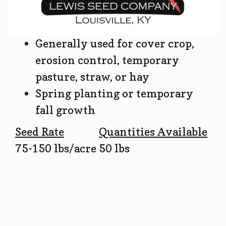
Generally used for cover crop,
erosion control, temporary
pasture, straw, or hay
Spring planting or temporary
fall growth
Seed Rate
Quantities Available
75-150 lbs/acre
50 lbs