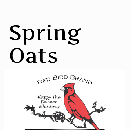
Spring
Oats