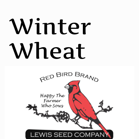
Winter
Wheat