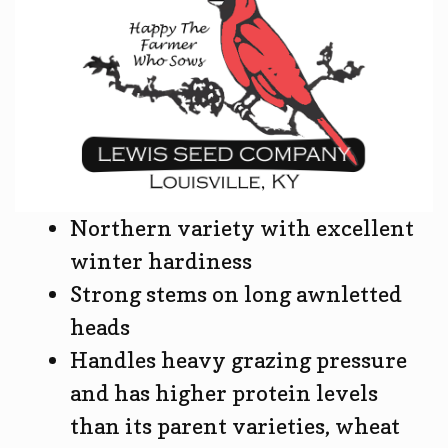
Northern variety with excellent
winter hardiness
Strong stems on long awnletted
heads
Handles heavy grazing pressure
and has higher protein levels
than its parent varieties, wheat