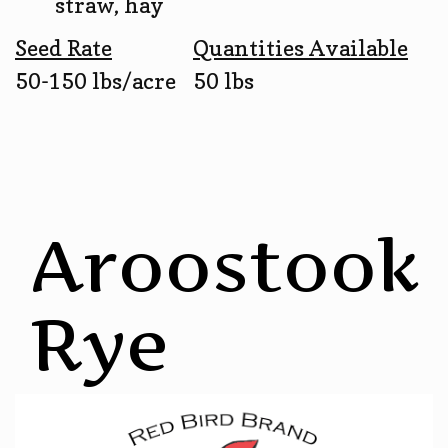
straw, hay
Seed Rate
Quantities Available
50-150 lbs/acre
50 lbs
Aroostook
Rye