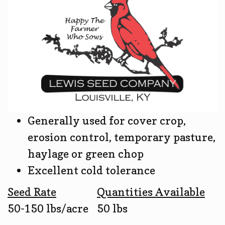
Generally used for cover crop,
erosion control, temporary pasture,
haylage or green chop
Excellent cold tolerance
Seed Rate
Quantities Available
50-150 lbs/acre
50 lbs