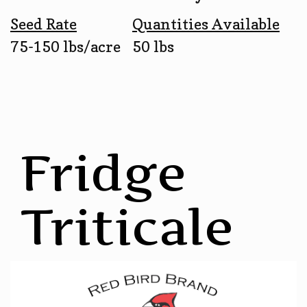
Seed Rate
Quantities Available
75-150 lbs/acre
50 lbs
Fridge
Triticale