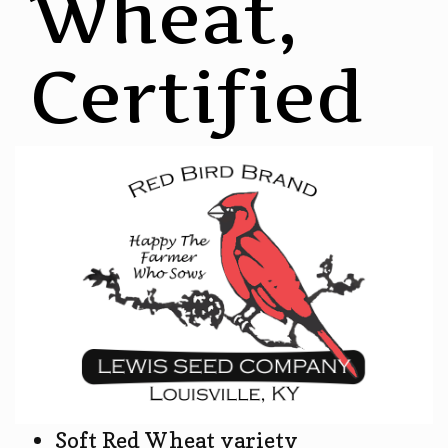
Wheat,
Certified
Soft Red Wheat variety