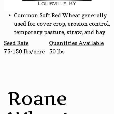
Common Soft Red Wheat generally
used for cover crop, erosion control,
temporary pasture, straw, and hay
Seed Rate
Quantities Available
75-150 lbs/acre
50 lbs
Roane