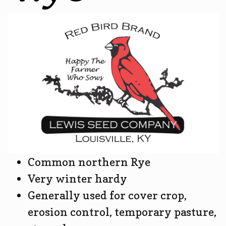
Common northern Rye
Very winter hardy
Generally used for cover crop,
erosion control, temporary pasture,