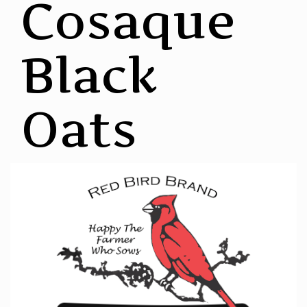
Cosaque
Black
Oats