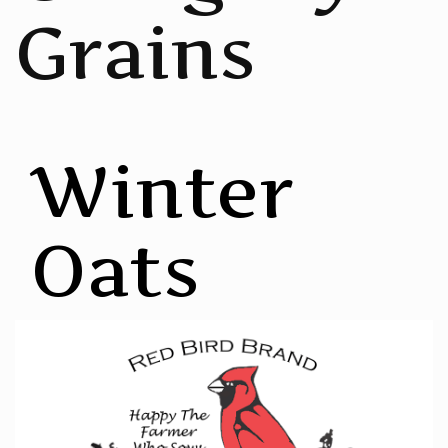
Grains
Winter
Oats