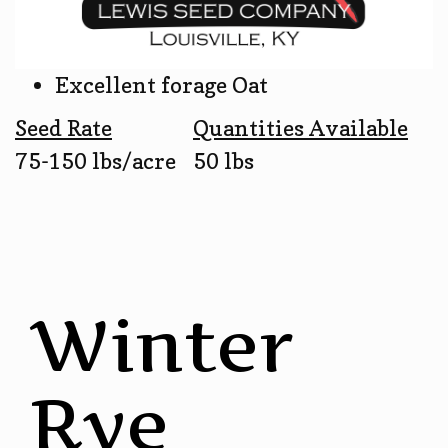
Excellent forage Oat
Seed Rate
Quantities Available
75-150 lbs/acre
50 lbs
Winter
Rye