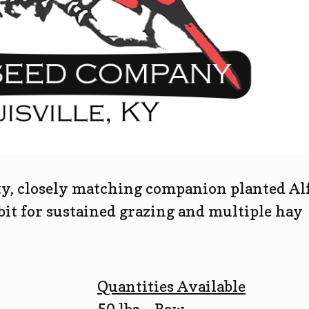
ty, closely matching companion planted Alf
it for sustained grazing and multiple hay
Quantities Available