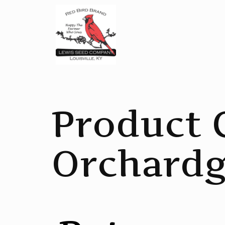
Product 
Orchardg