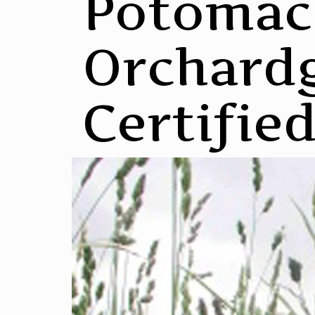
Potomac
Orchardg
Certifie