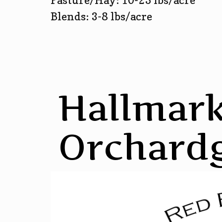
Pasture/Hay: 10-25 lbs/acre
Blends: 3-8 lbs/acre
Hallmar
Orchard