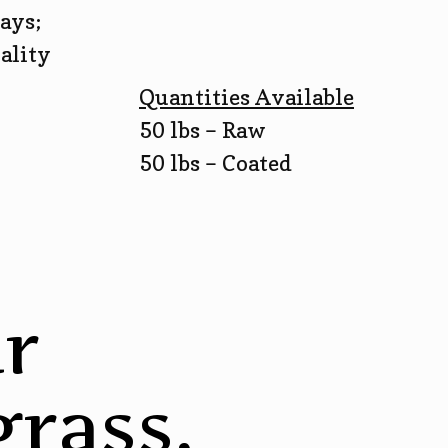
ays;
ality
Quantities Available
50 lbs – Raw
50 lbs – Coated
r
rass,