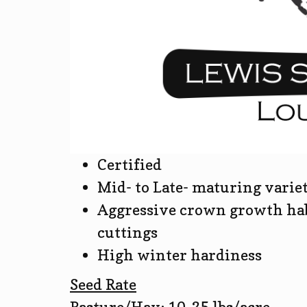
Certified
Mid- to Late- maturing varie
Aggressive crown growth hab
cuttings
High winter hardiness
Seed Rate