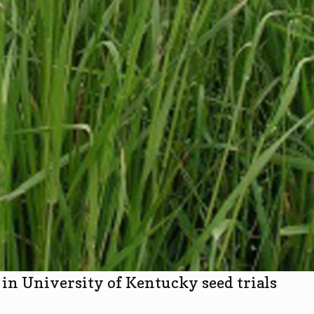
in University of Kentucky seed trials