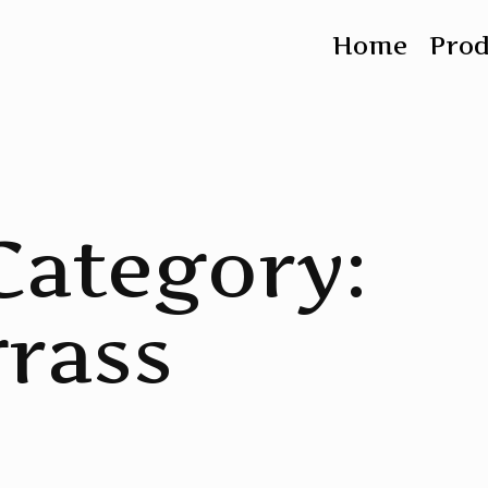
Home
Pro
Category:
rass