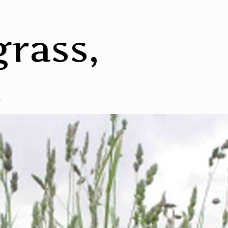
rass,
d