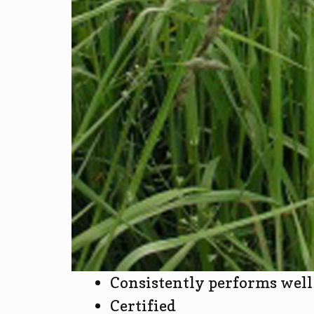
Consistently performs well 
Certified