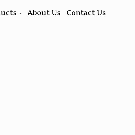
ducts
About Us
Contact Us