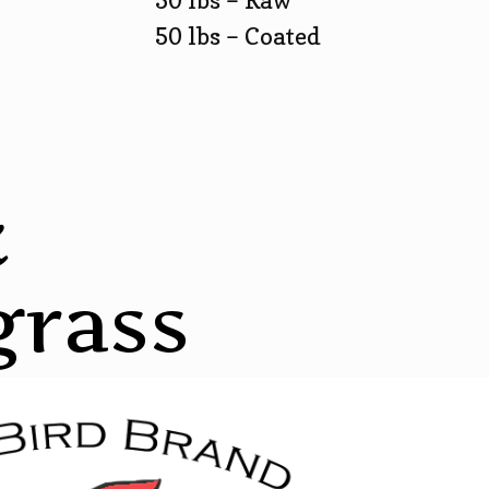
50 lbs – Raw
50 lbs – Coated
k
grass