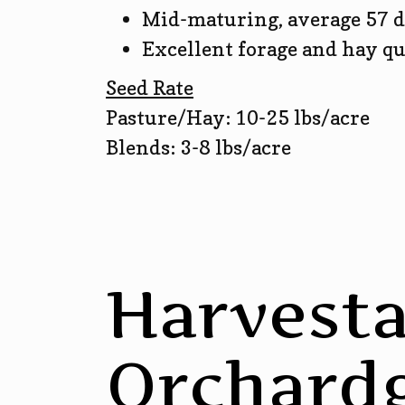
Mid-maturing, average 57 d
Excellent forage and hay qu
Seed Rate
Pasture/Hay: 10-25 lbs/acre
Blends: 3-8 lbs/acre
Harvesta
Orchardg