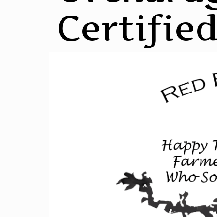
Certifie