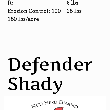
ft;
5 lbs
Erosion Control: 100-
25 lbs
150 lbs/acre
Defender
Shady