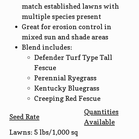
match established lawns with
multiple species present
Great for erosion control in
mixed sun and shade areas
Blend includes:
Defender Turf Type Tall
Fescue
Perennial Ryegrass
Kentucky Bluegrass
Creeping Red Fescue
Quantities
Seed Rate
Available
Lawns: 5 lbs/1,000 sq