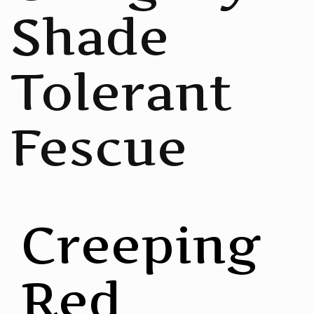
Shade
Tolerant
Fescue
Creeping
Red