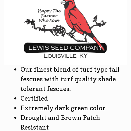
Our finest blend of turf type tall
fescues with turf quality shade
tolerant fescues.
Certified
Extremely dark green color
Drought and Brown Patch
Resistant