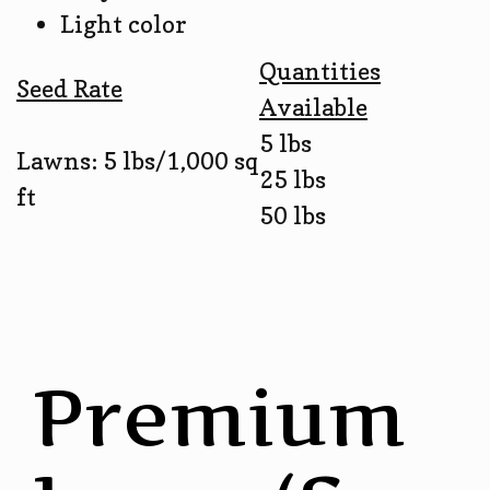
Light color
Quantities
Seed Rate
Available
5 lbs
Lawns: 5 lbs/1,000 sq
25 lbs
ft
50 lbs
Premium