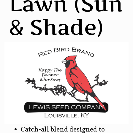
Lawn (Sun
& Shade)
Catch-all blend designed to