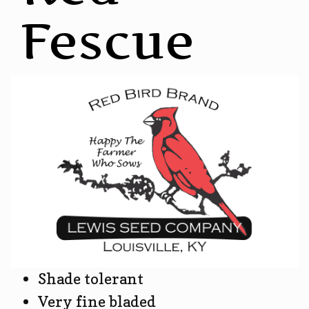
Fescue
Shade tolerant
Very fine bladed