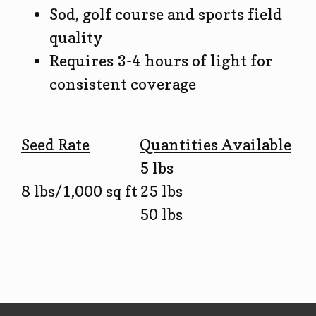
Sod, golf course and sports field
quality
Requires 3-4 hours of light for
consistent coverage
Seed Rate
Quantities Available
5 lbs
8 lbs/1,000 sq ft
25 lbs
50 lbs