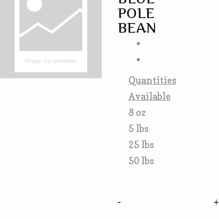
POLE
BEAN
Quantities
Available
8 oz
5 lbs
25 lbs
50 lbs
-