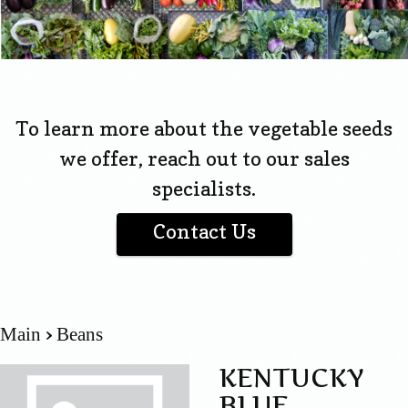
To learn more about the vegetable seeds
we offer, reach out to our sales
specialists.
Contact Us
Main
Beans
KENTUCKY
BLUE