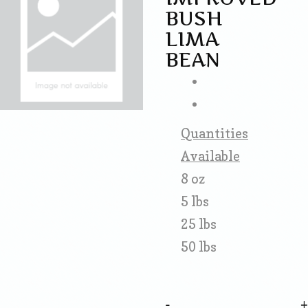
BUSH
LIMA
BEAN
Quantities
Available
8 oz
5 lbs
25 lbs
50 lbs
-