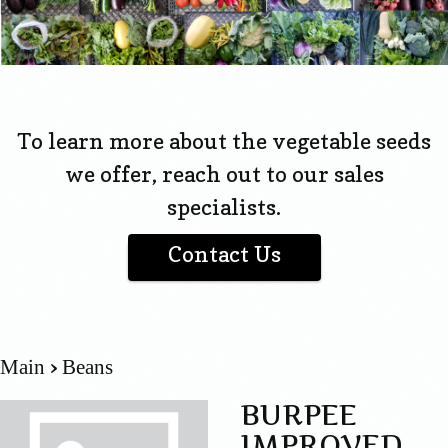
To learn more about the vegetable seeds
we offer, reach out to our sales
specialists.
Contact Us
Main
Beans
BURPEE
IMPROVED