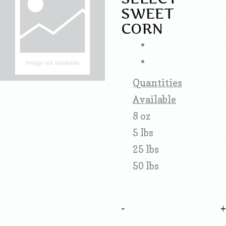
SWEET
CORN
Quantities
Available
8 oz
5 lbs
25 lbs
50 lbs
-