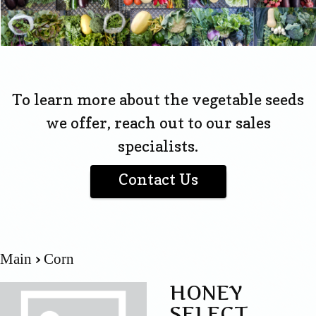
To learn more about the vegetable seeds
we offer, reach out to our sales
specialists.
Contact Us
Main
Corn
HONEY
SELECT