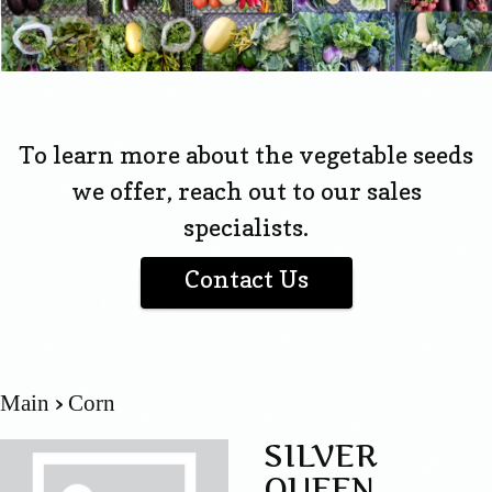
To learn more about the vegetable seeds
we offer, reach out to our sales
specialists.
Contact Us
Main
Corn
SILVER
QUEEN