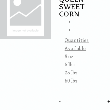
SWEET
CORN
Quantities
Available
8 oz
5 lbs
25 lbs
50 lbs
-