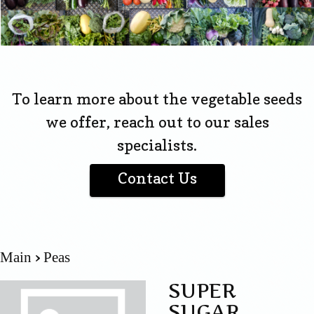
To learn more about the vegetable seeds
we offer, reach out to our sales
specialists.
Contact Us
Main
Peas
SUPER
SUGAR