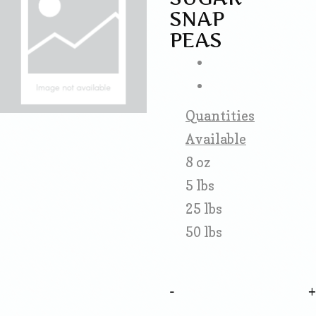
SNAP
PEAS
Quantities
Available
8 oz
5 lbs
25 lbs
50 lbs
-