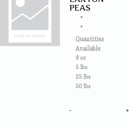
PEAS
Quantities
Available
8 oz
5 lbs
25 lbs
50 lbs
-