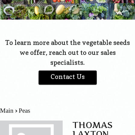
To learn more about the vegetable seeds
we offer, reach out to our sales
specialists.
Contact Us
Main
Peas
THOMAS
LAXTON