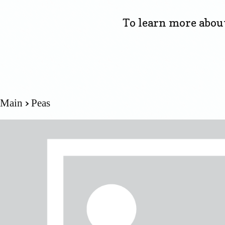
To learn more about 
Main
Peas