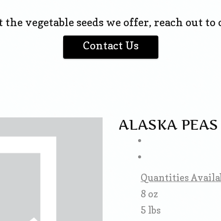
the vegetable seeds we offer, reach out to o
Contact Us
ALASKA PEAS
Quantities Availa
8 oz
5 lbs