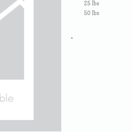
25 lbs
50 lbs
-