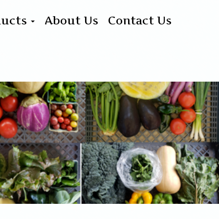
ducts
About Us
Contact Us