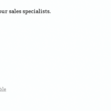
ur sales specialists.
ble