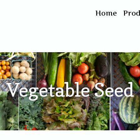
Home
Pro
Vegetable Seed