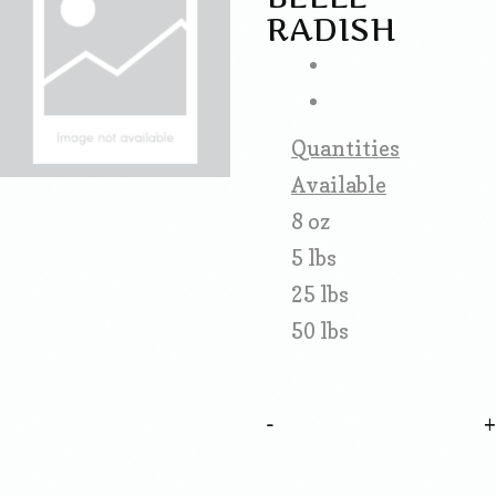
RADISH
Quantities
Available
8 oz
5 lbs
25 lbs
50 lbs
-