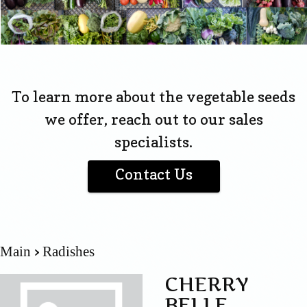
To learn more about the vegetable seeds
we offer, reach out to our sales
specialists.
Contact Us
Main
Radishes
CHERRY
BELLE