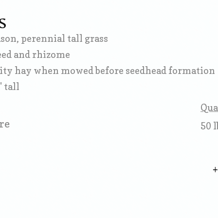
S
on, perennial tall grass
eed and rhizome
ity hay when mowed before seedhead formation
 tall
Qua
re
50 l