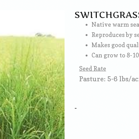
SWITCHGRAS
Native warm seas
Reproduces by s
Makes good qual
Can grow to 8-10'
Seed Rate
Pasture: 5-6 lbs/ac
-