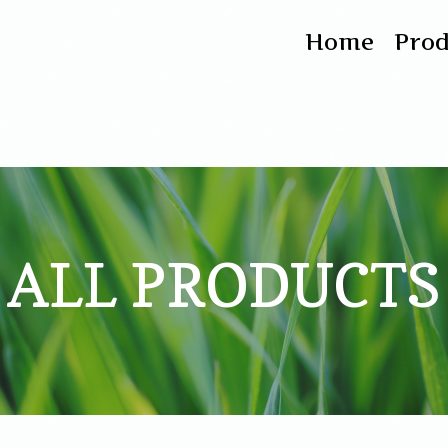
Home
Pro
ALL PRODUCTS