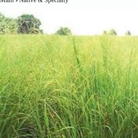
Main
Native & Specialty