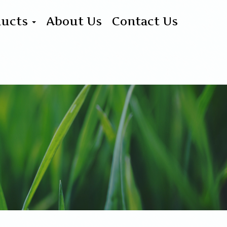
ducts
About Us
Contact Us