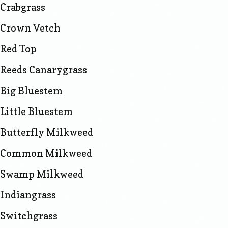
Crabgrass
Crown Vetch
Red Top
Reeds Canarygrass
Big Bluestem
Little Bluestem
Butterfly Milkweed
Common Milkweed
Swamp Milkweed
Indiangrass
Switchgrass