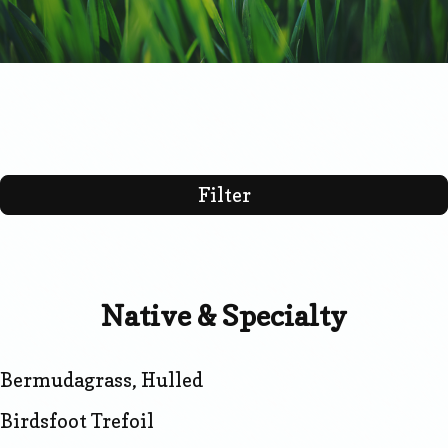
Filter
Native & Specialty
Bermudagrass, Hulled
Birdsfoot Trefoil