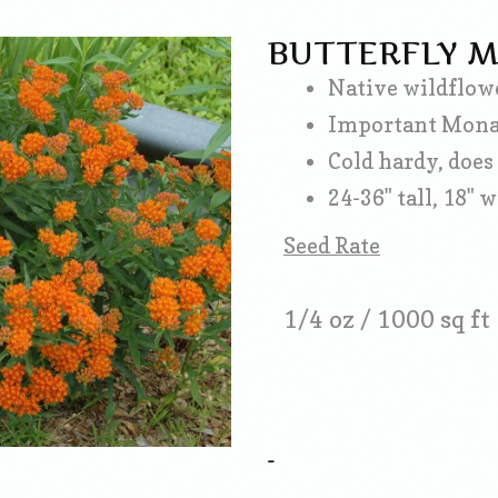
BUTTERFLY 
Native wildflowe
Important Monarc
Cold hardy, does 
24-36" tall, 18" 
Seed Rate
1/4 oz / 1000 sq ft
-