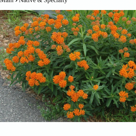
Main
Native & Specialty