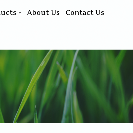
ducts
About Us
Contact Us