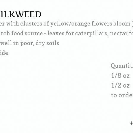
MILKWEED
r with clusters of yellow/orange flowers bloom 
h food source - leaves for caterpillars, nectar fo
well in poor, dry soils
wide
Quantit
1/8 oz
1/2 oz
to orde