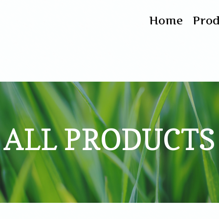
Home
Pro
ALL PRODUCTS