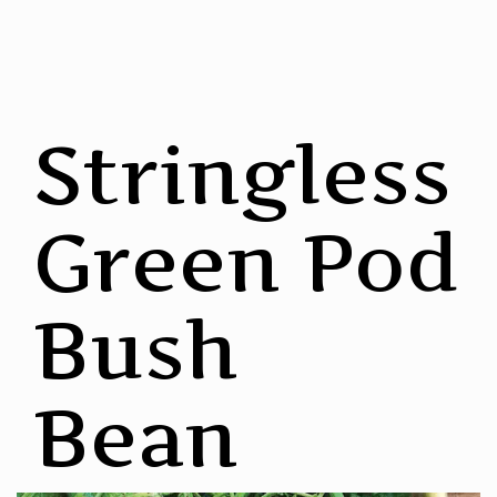
Stringless
Green Pod
Bush
Bean