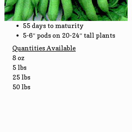
55 days to maturity
5-6″ pods on 20-24″ tall plants
Quantities Available
8 oz
5 lbs
25 lbs
50 lbs