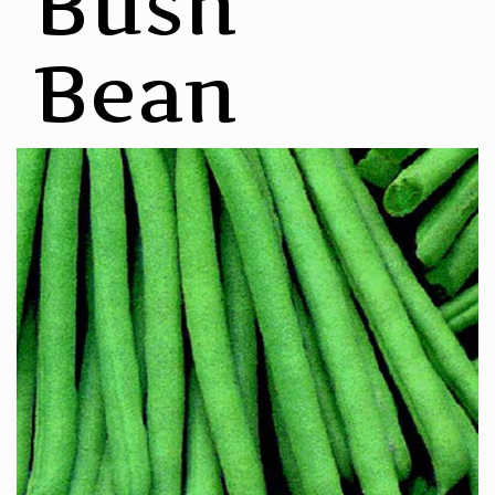
Bush
Bean