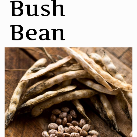
Bush
Bean