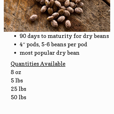
90 days to maturity for dry beans
4″ pods, 5-6 beans per pod
most popular dry bean
Quantities Available
8 oz
5 lbs
25 lbs
50 lbs