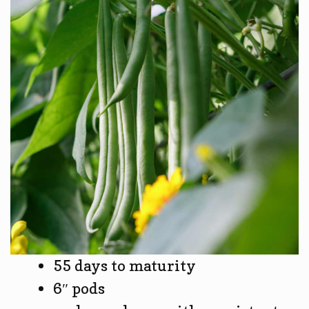
55 days to maturity
6″ pods