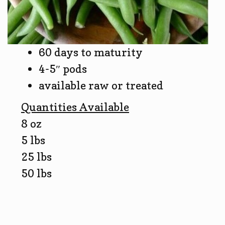
60 days to maturity
4-5″ pods
available raw or treated
Quantities Available
8 oz
5 lbs
25 lbs
50 lbs