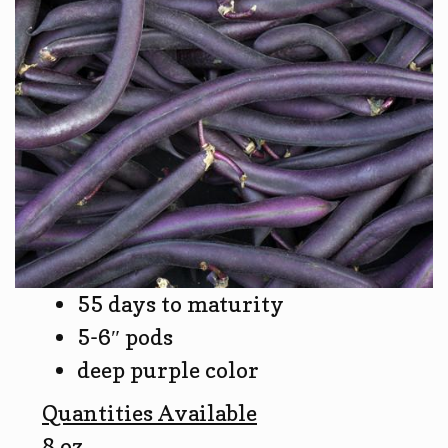
55 days to maturity
5-6″ pods
deep purple color
Quantities Available
8 oz