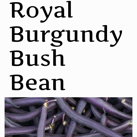
Royal
Burgundy
Bush
Bean