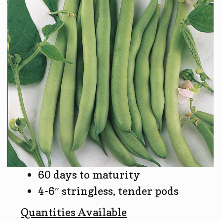
60 days to maturity
4-6″ stringless, tender pods
Quantities Available