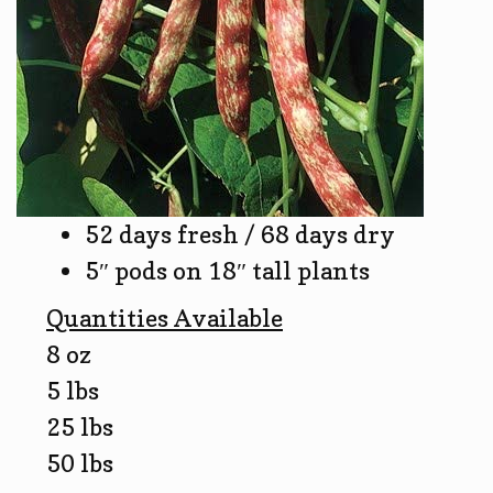
52 days fresh / 68 days dry
5″ pods on 18″ tall plants
Quantities Available
8 oz
5 lbs
25 lbs
50 lbs