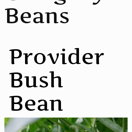
Beans
Provider
Bush
Bean