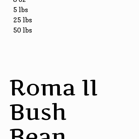
5 lbs
25 lbs
50 lbs
Roma II
Bush
Bean