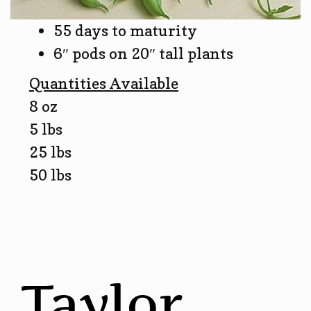
55 days to maturity
6″ pods on 20″ tall plants
Quantities Available
8 oz
5 lbs
25 lbs
50 lbs
Taylor