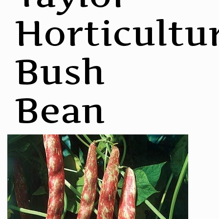
Horticultu
Bush
Bean