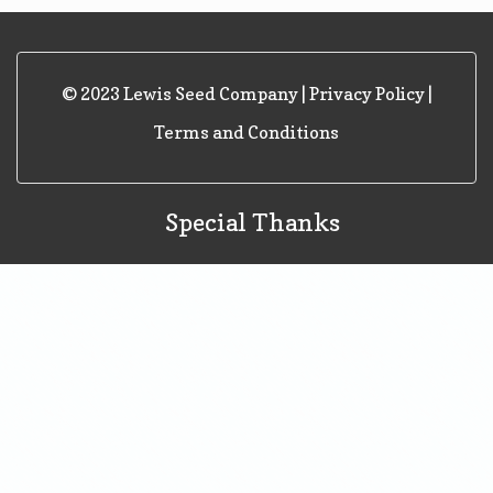
Navigation
© 2023 Lewis Seed Company |
Privacy Policy
|
Terms and Conditions
Special Thanks