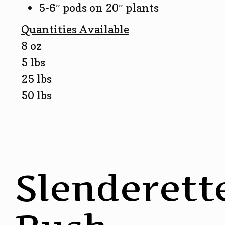
5-6″ pods on 20″ plants
Quantities Available
8 oz
5 lbs
25 lbs
50 lbs
Slenderett