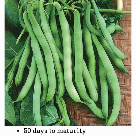
50 days to maturity