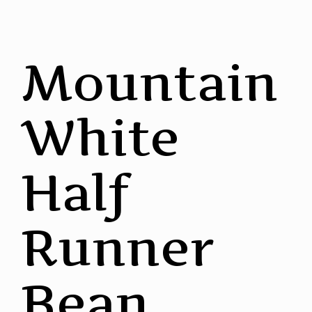
Mountain
White
Half
Runner
Bean