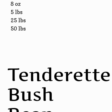
8 oz
5 lbs
25 lbs
50 lbs
Tenderette
Bush