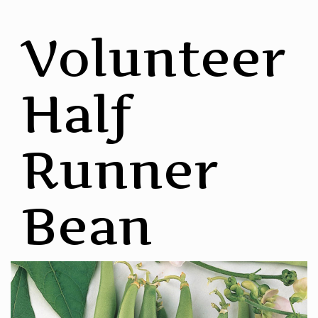
Volunteer
Half
Runner
Bean