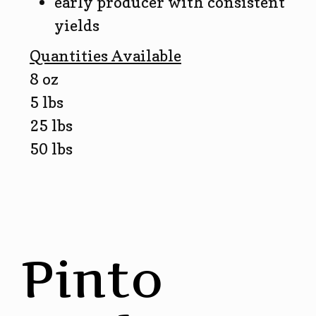
early producer with consistent
yields
Quantities Available
8 oz
5 lbs
25 lbs
50 lbs
Pinto