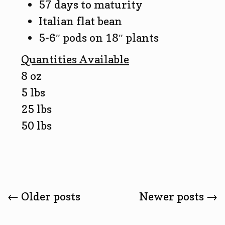
57 days to maturity
Italian flat bean
5-6″ pods on 18″ plants
Quantities Available
8 oz
5 lbs
25 lbs
50 lbs
Posts
←
Older posts
Newer posts
→