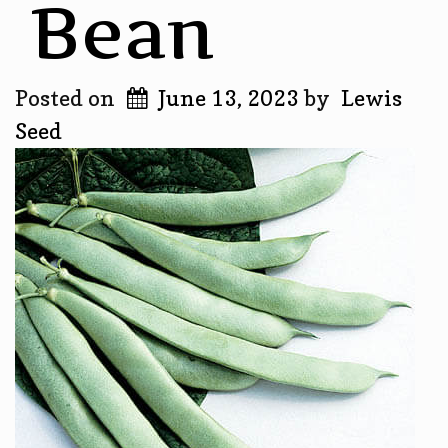
Bean
Posted on
June 13, 2023
by
Lewis
Seed