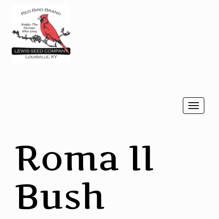
Togg
navi
Roma II
Bush