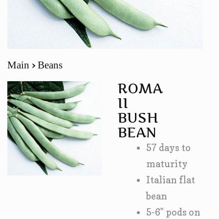
Main
Beans
ROMA
II
BUSH
BEAN
57 days to
maturity
Italian flat
bean
5-6" pods on