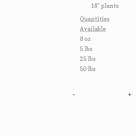
18" plants
Quantities
Available
8 oz
5 lbs
25 lbs
50 lbs
-