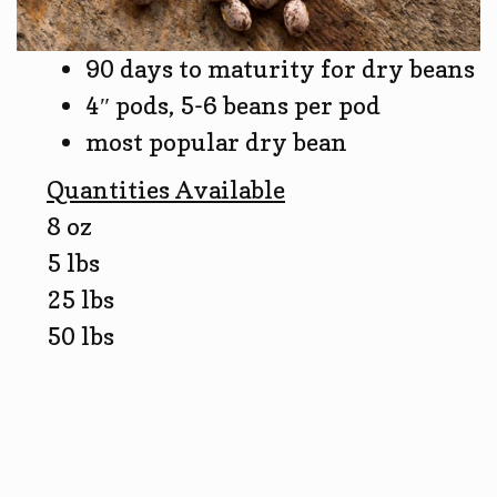
90 days to maturity for dry beans
4″ pods, 5-6 beans per pod
most popular dry bean
Quantities Available
8 oz
5 lbs
25 lbs
50 lbs