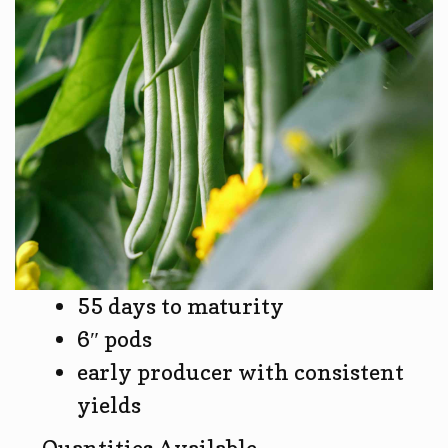
55 days to maturity
6″ pods
early producer with consistent
yields