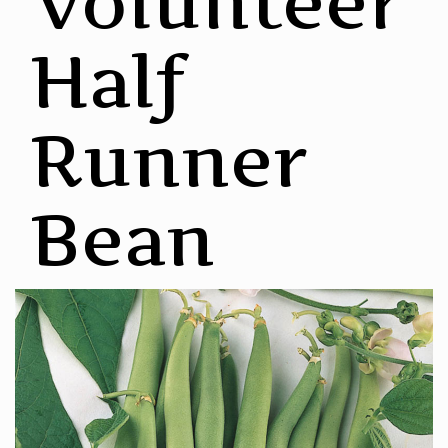
Volunteer
Half
Runner
Bean