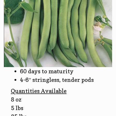
60 days to maturity
4-6″ stringless, tender pods
Quantities Available
8 oz
5 lbs