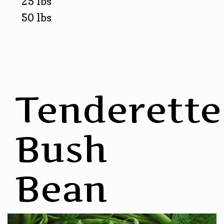
25 lbs
50 lbs
Tenderette
Bush
Bean