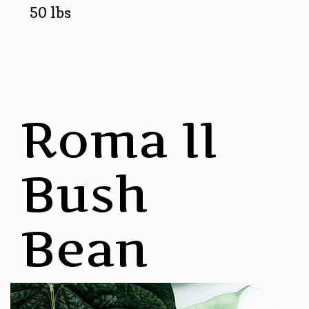
50 lbs
Roma II
Bush
Bean