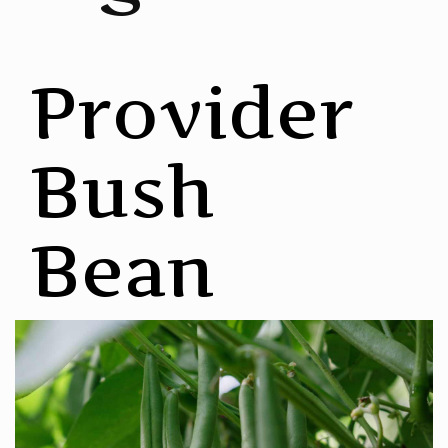
Provider
Bush
Bean