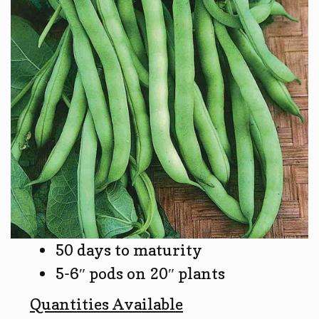
50 days to maturity
5-6″ pods on 20″ plants
Quantities Available