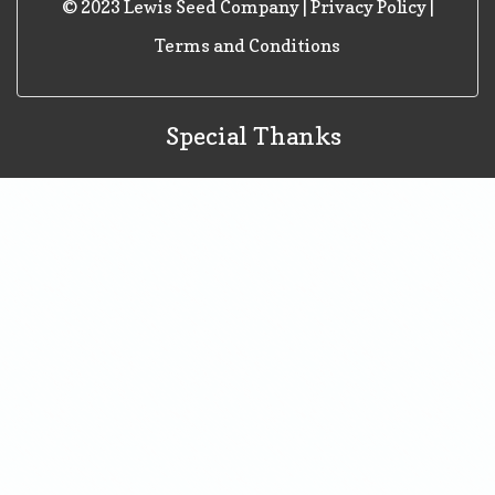
© 2023 Lewis Seed Company |
Privacy Policy
|
Terms and Conditions
Special Thanks