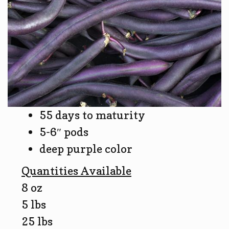
55 days to maturity
5-6″ pods
deep purple color
Quantities Available
8 oz
5 lbs
25 lbs