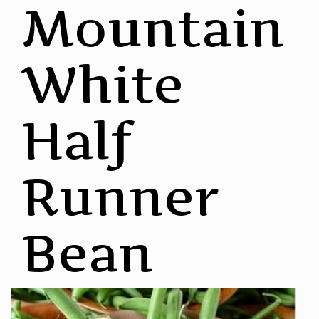
Mountain
White
Half
Runner
Bean