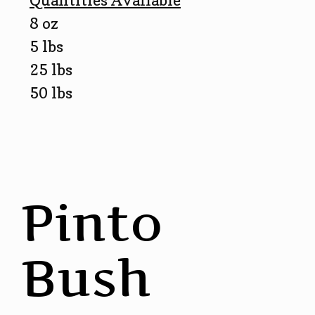
Quantities Available
8 oz
5 lbs
25 lbs
50 lbs
Pinto
Bush