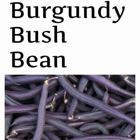
Burgundy
Bush
Bean