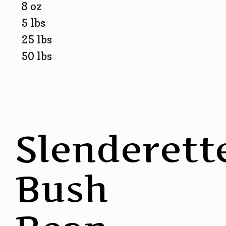
8 oz
5 lbs
25 lbs
50 lbs
Slenderett
Bush