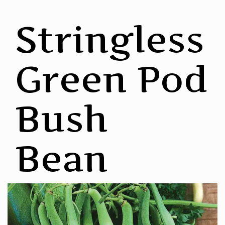
Stringless
Green Pod
Bush
Bean