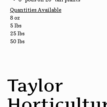
Quantities Available
8 oz
5 lbs
25 lbs
50 lbs
Taylor
Horticultu