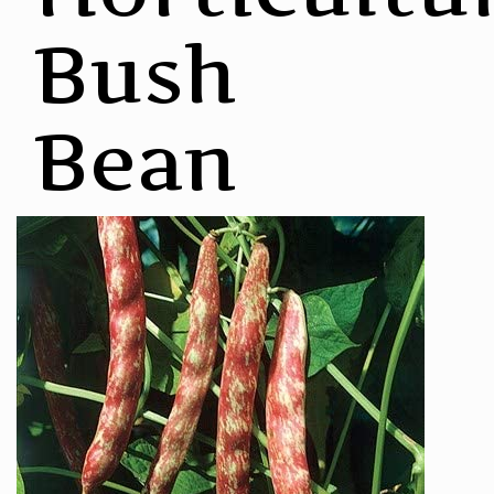
Bush
Bean