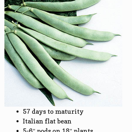
57 days to maturity
Italian flat bean
5-6″ pods on 18″ plants