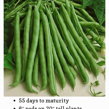
55 days to maturity
6″ pods on 20″ tall plants