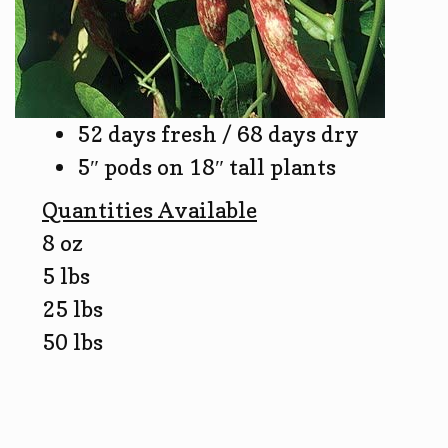
52 days fresh / 68 days dry
5″ pods on 18″ tall plants
Quantities Available
8 oz
5 lbs
25 lbs
50 lbs