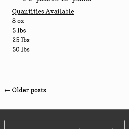
Quantities Available
8 oz
5 lbs
25 lbs
50 lbs
Posts
←
Older posts
Navigation