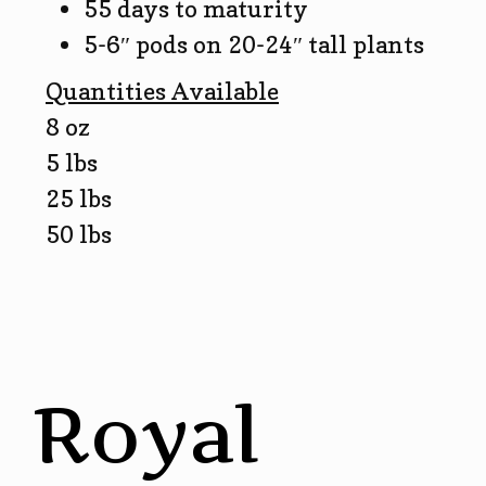
55 days to maturity
5-6″ pods on 20-24″ tall plants
Quantities Available
8 oz
5 lbs
25 lbs
50 lbs
Royal