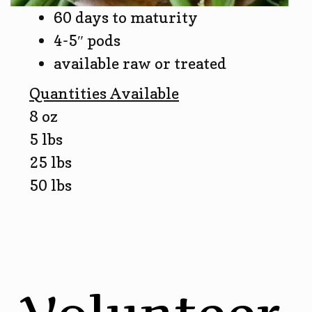
60 days to maturity
4-5″ pods
available raw or treated
Quantities Available
8 oz
5 lbs
25 lbs
50 lbs