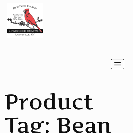
Togg
navi
Product
Tag:
Bean