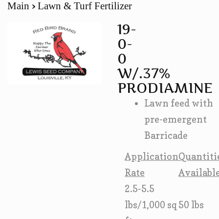
Main
Lawn & Turf Fertilizer
19-
0-
0
W/.37%
PRODIAMINE
Lawn feed with
pre-emergent
Barricade
Application
Quantiti
Rate
Availabl
2.5-5.5
lbs/1,000 sq
50 lbs