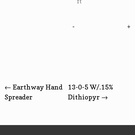
ft
-
Post
←
Earthway Hand
13-0-5 W/.15%
Spreader
Dithiopyr
→
Navigation