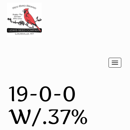
Togg
navi
19-0-0
W/.37%