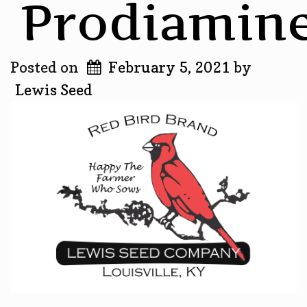
Prodiamin
Posted on
February 5, 2021
by
Lewis Seed