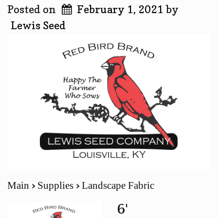
Posted on
February 1, 2021
by
Lewis Seed
Main
Supplies
Landscape Fabric
6'