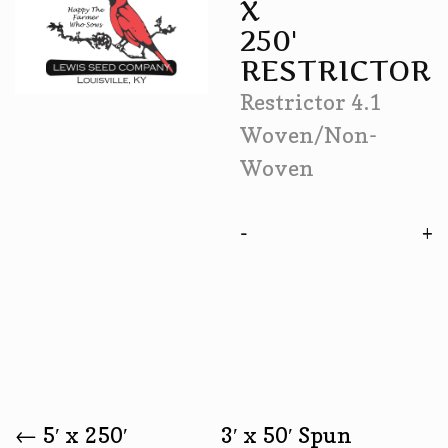
X
250'
RESTRICTOR
Restrictor 4.1
Woven/Non-
Woven
-
←
5′ x 250′
3′ x 50′ Spun