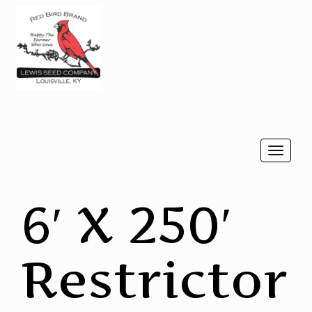
Togg
navi
6′ X 250′
Restrictor