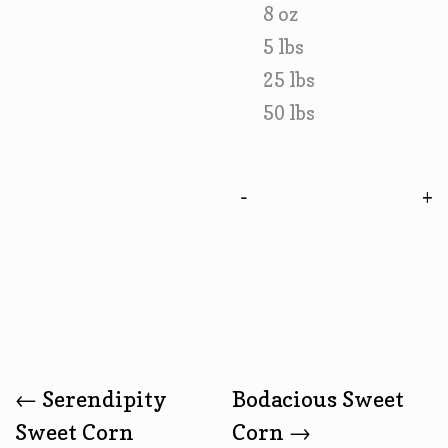
8 oz
5 lbs
25 lbs
50 lbs
-
Post
←
Serendipity
Bodacious Sweet
Sweet Corn
Corn
→