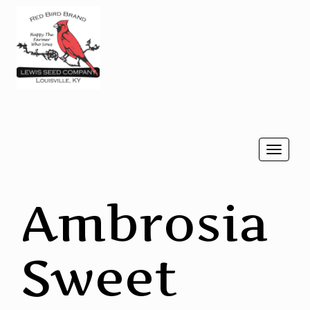
Togg
navi
Ambrosia
Sweet