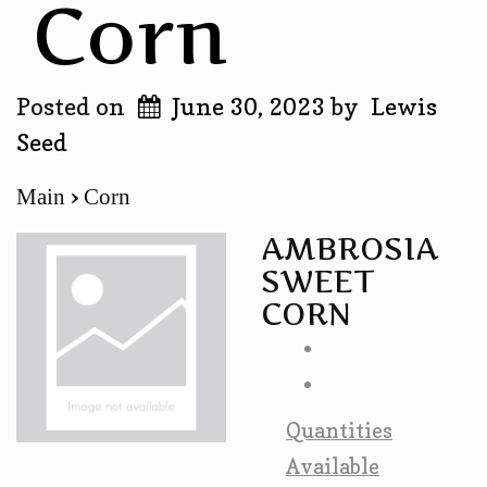
Corn
Posted on
June 30, 2023
by
Lewis
Seed
Main
Corn
AMBROSIA
SWEET
CORN
Quantities
Available