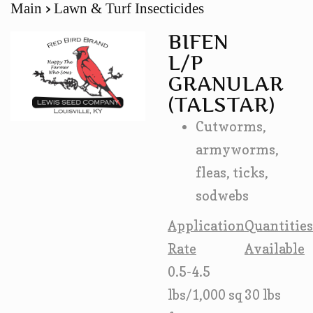
Main
Lawn & Turf Insecticides
BIFEN
L/P
GRANULAR
(TALSTAR)
Cutworms,
armyworms,
fleas, ticks,
sodwebs
Application
Quantities
Rate
Available
0.5-4.5
lbs/1,000 sq
30 lbs