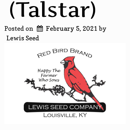
(Talstar)
Posted on
February 5, 2021
by
Lewis Seed