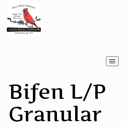
Togg
navi
Bifen L/P
Granular