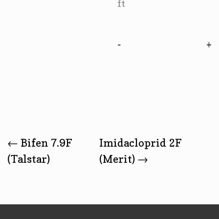
ft
-
Post
←
Bifen 7.9F
Imidacloprid 2F
(Talstar)
(Merit)
→
Navigation