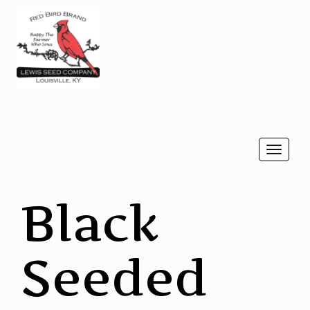
Togg
navi
Black
Seeded