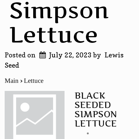
Simpson
Lettuce
Posted on
July 22, 2023
by
Lewis
Seed
Main
Lettuce
BLACK
SEEDED
SIMPSON
LETTUCE