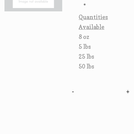
Quantities
Available
8 oz
5 lbs
25 lbs
50 lbs
-