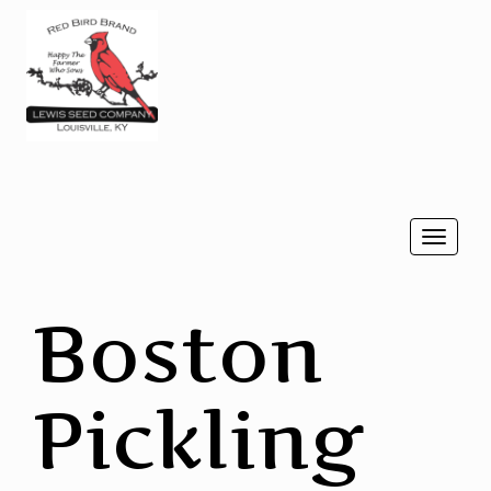
Togg
navi
Boston
Pickling