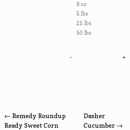
8 oz
5 lbs
25 lbs
50 lbs
-
Post
←
Remedy Roundup
Dasher
Ready Sweet Corn
Cucumber
→