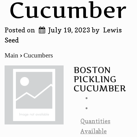
Cucumber
Posted on
July 19, 2023
by
Lewis
Seed
Main
Cucumbers
BOSTON
PICKLING
CUCUMBER
Quantities
Available