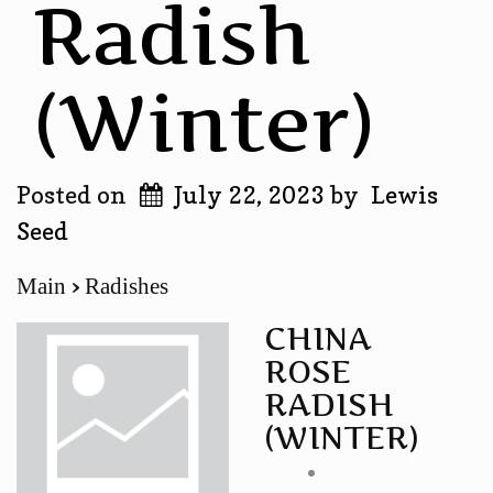
Radish
(winter)
Posted on
July 22, 2023
by
Lewis
Seed
Main
Radishes
CHINA
ROSE
RADISH
(WINTER)