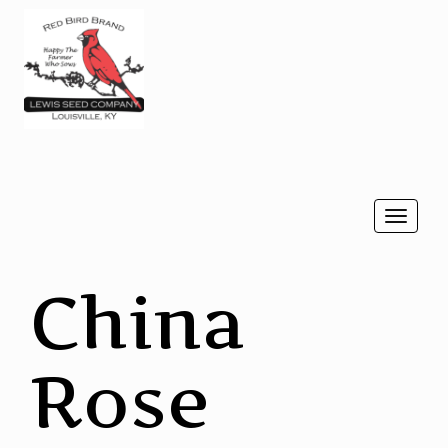
Togg
navi
China
Rose