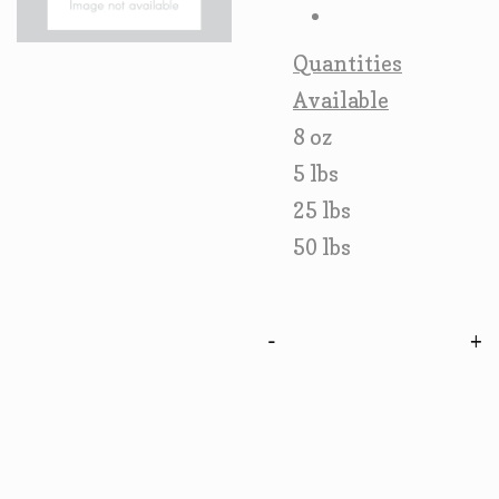
Quantities
Available
8 oz
5 lbs
25 lbs
50 lbs
-