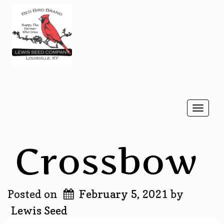
Togg
navi
Crossbow
Posted on
February 5, 2021
by
Lewis Seed