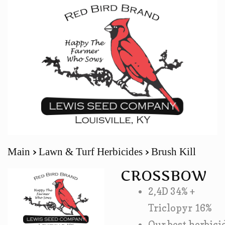
Main
Lawn & Turf Herbicides
Brush Kill
CROSSBOW
2,4D 34% +
Triclopyr 16%
Our best herbici