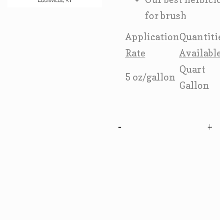
for brush
Application
Quantiti
Rate
Availabl
Quart
5 oz/gallon
Gallon
-