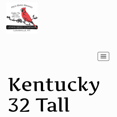
Togg
navi
Kentucky
32 Tall