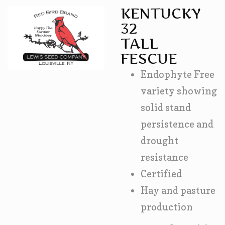
KENTUCKY
32
TALL
FESCUE
Endophyte Free
variety showing
solid stand
persistence and
drought
resistance
Certified
Hay and pasture
production