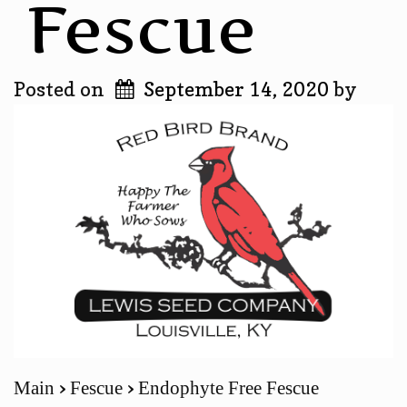
Fescue
Posted on
September 14, 2020
by
Main
Fescue
Endophyte Free Fescue