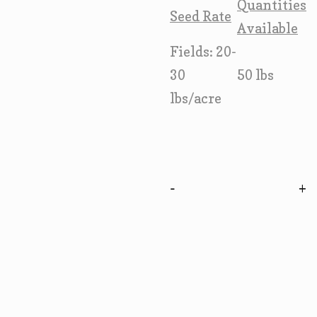
Quantities
Seed Rate
Available
Fields: 20-
30
50 lbs
lbs/acre
-